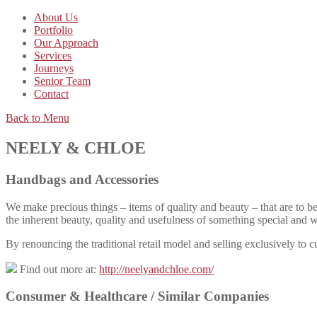
About Us
Portfolio
Our Approach
Services
Journeys
Senior Team
Contact
Back to Menu
NEELY & CHLOE
Handbags and Accessories
We make precious things – items of quality and beauty – that are to be 
the inherent beauty, quality and usefulness of something special and 
By renouncing the traditional retail model and selling exclusively to c
Find out more at:
http://neelyandchloe.com/
Consumer & Healthcare /
Similar Companies