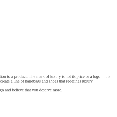
n to a product. The mark of luxury is not its price or a logo – it is
reate a line of handbags and shoes that redefines luxury.
sign and believe that you deserve more.