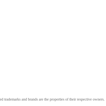
rademarks and brands are the properties of their respective owners.