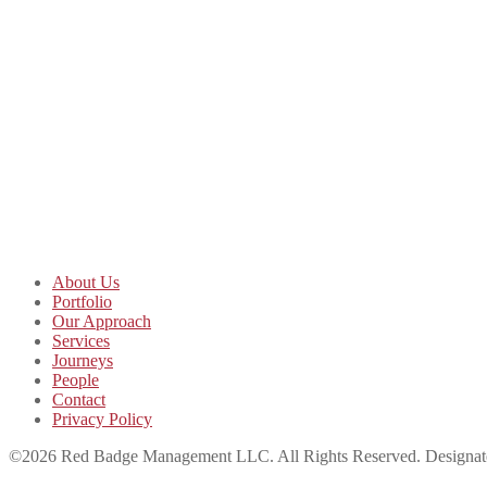
About Us
Portfolio
Our Approach
Services
Journeys
People
Contact
Privacy Policy
©2026 Red Badge Management LLC. All Rights Reserved. Designated t