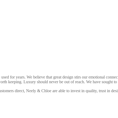
used for years. We believe that great design stirs our emotional connectio
worth keeping. Luxury should never be out of reach. We have sought to c
ustomers direct, Neely & Chloe are able to invest in quality, trust in de