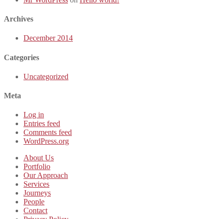
Archives
December 2014
Categories
Uncategorized
Meta
Log in
Entries feed
Comments feed
WordPress.org
About Us
Portfolio
Our Approach
Services
Journeys
People
Contact