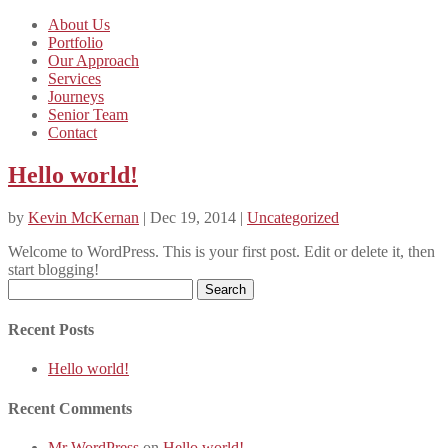
About Us
Portfolio
Our Approach
Services
Journeys
Senior Team
Contact
Hello world!
by
Kevin McKernan
| Dec 19, 2014 |
Uncategorized
Welcome to WordPress. This is your first post. Edit or delete it, then
start blogging!
Search
for:
Recent Posts
Hello world!
Recent Comments
Mr WordPress
on
Hello world!