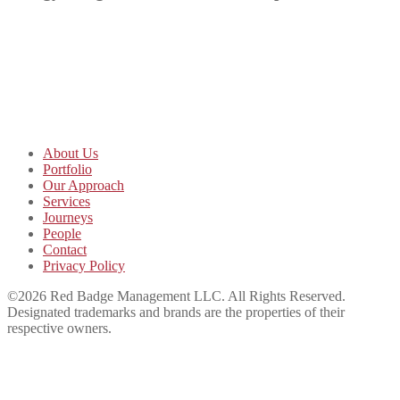
About Us
Portfolio
Our Approach
Services
Journeys
People
Contact
Privacy Policy
©2026 Red Badge Management LLC. All Rights Reserved.
Designated trademarks and brands are the properties of their
respective owners.