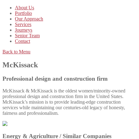
About Us
Portfolio
Our Approach
Services
Journeys
Senior Team
Contact
Back to Menu
McKissack
Professional design and construction firm
McKissack & McKissack is the oldest women/minority-owned
professional design and construction firm in the United States.
McKissack’s mission is to provide leading-edge construction
services while maintaining our centuries-old legacy of honesty,
fairness and professionalism.
Energy & Agriculture /
Similar Companies